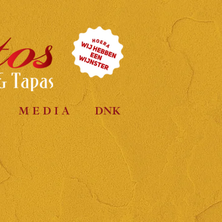
M E D I A
DNK