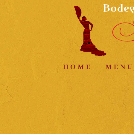
H O M E
M E N U