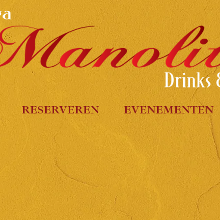
RESERVEREN
EVENEMENTEN